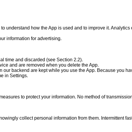
s to understand how the App is used and to improve it. Analytic
r information for advertising.

al time and discarded (see Section 2.2).

vice and are removed when you delete the App.

d on our backend are kept while you use the App. Because you hav
 in Settings.

easures to protect your information. No method of transmission 
owingly collect personal information from them. Intermittent fast