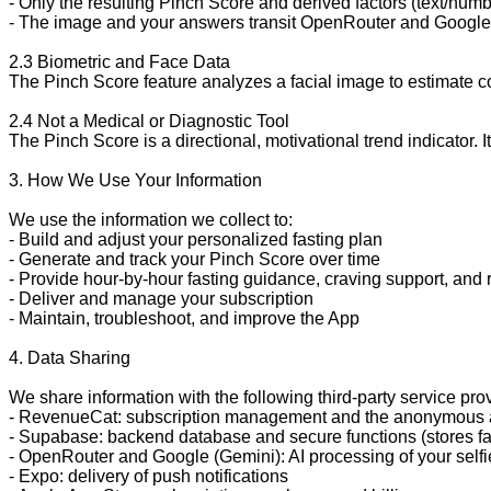
- Only the resulting Pinch Score and derived factors (text/numb
- The image and your answers transit OpenRouter and Google dur
2.3 Biometric and Face Data

The Pinch Score feature analyzes a facial image to estimate comp
2.4 Not a Medical or Diagnostic Tool

The Pinch Score is a directional, motivational trend indicator.
3. How We Use Your Information

We use the information we collect to:

- Build and adjust your personalized fasting plan

- Generate and track your Pinch Score over time

- Provide hour-by-hour fasting guidance, craving support, and 
- Deliver and manage your subscription

- Maintain, troubleshoot, and improve the App

4. Data Sharing

We share information with the following third-party service pro
- RevenueCat: subscription management and the anonymous a
- Supabase: backend database and secure functions (stores fast
- OpenRouter and Google (Gemini): AI processing of your self
- Expo: delivery of push notifications
