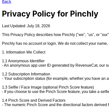
Back
Privacy Policy for Pinchly
Last Updated: July 18, 2026

This Privacy Policy describes how Pinchly ("we", "us", or "our")
Pinchly has no account or login. We do not collect your name, 
1. Information We Collect

1.1 Anonymous Identifier

- An anonymous app user ID generated by RevenueCat, our subscri
1.2 Subscription Information

- Your subscription status (for example, whether you have an ac
1.3 Selfie / Face Image (optional Pinch Score feature)

- If you choose to use the Pinch Score feature, you take a self
1.4 Pinch Score and Derived Factors

- The numeric Pinch Score and the directional factors derived 