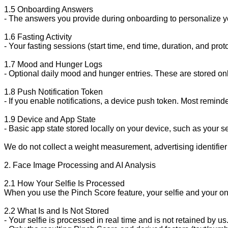
1.5 Onboarding Answers

- The answers you provide during onboarding to personalize you
1.6 Fasting Activity

- Your fasting sessions (start time, end time, duration, and pr
1.7 Mood and Hunger Logs

- Optional daily mood and hunger entries. These are stored only
1.8 Push Notification Token

- If you enable notifications, a device push token. Most remin
1.9 Device and App State

- Basic app state stored locally on your device, such as your
We do not collect a weight measurement, advertising identifier 
2. Face Image Processing and AI Analysis

2.1 How Your Selfie Is Processed

When you use the Pinch Score feature, your selfie and your on
2.2 What Is and Is Not Stored

- Your selfie is processed in real time and is not retained by u