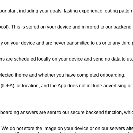
r plan, including your goals, fasting experience, eating pattern
otocol). This is stored on your device and mirrored to our backen
 on your device and are never transmitted to us or to any third pa
ders are scheduled locally on your device and send no data to us.
 selected theme and whether you have completed onboarding.

(IDFA), or location, and the App does not include advertising or 
boarding answers are sent to our secure backend function, which
s. We do not store the image on your device or on our servers afte