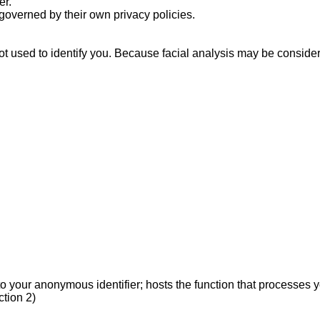
r.

overned by their own privacy policies.

 used to identify you. Because facial analysis may be considered b
your anonymous identifier; hosts the function that processes you
ion 2)
