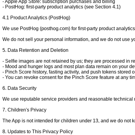
- Apple App Store: subscription purchases and billing

- PostHog: first-party product analytics (see Section 4.1)

4.1 Product Analytics (PostHog)

We use PostHog (posthog.com) for first-party product analytic
We do not sell your personal information, and we do not use you
5. Data Retention and Deletion

- Selfie images are not retained by us; they are processed in re
- Mood and hunger logs and most plan data remain on your de
- Pinch Score history, fasting activity, and push tokens store
- You can revoke consent for the Pinch Score feature at any time
6. Data Security

We use reputable service providers and reasonable technical m
7. Children's Privacy

The App is not intended for children under 13, and we do not kn
8. Updates to This Privacy Policy
