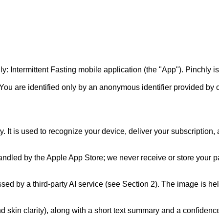
 Intermittent Fasting mobile application (the "App"). Pinchly is a
 You are identified only by an anonymous identifier provided by 
 It is used to recognize your device, deliver your subscription,
handled by the Apple App Store; we never receive or store your pa
ed by a third-party AI service (see Section 2). The image is held
, and skin clarity), along with a short text summary and a confi