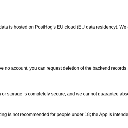
s data is hosted on PostHog's EU cloud (EU data residency). We 
e no account, you can request deletion of the backend records as
or storage is completely secure, and we cannot guarantee absol
ing is not recommended for people under 18; the App is intended f