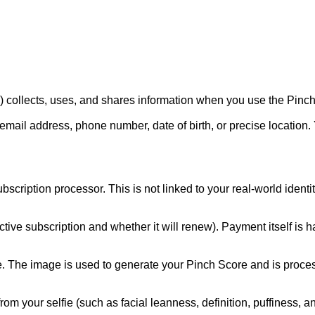
 collects, uses, and shares information when you use the Pinchly:
email address, phone number, date of birth, or precise location.
ption processor. This is not linked to your real-world identity.
tive subscription and whether it will renew). Payment itself is 
ie. The image is used to generate your Pinch Score and is process
from your selfie (such as facial leanness, definition, puffiness