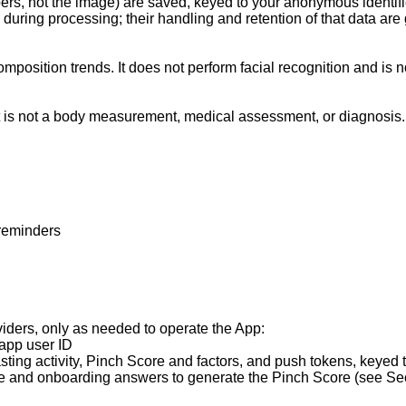
ers, not the image) are saved, keyed to your anonymous identifie
ing processing; their handling and retention of that data are g
osition trends. It does not perform facial recognition and is not
 It is not a body measurement, medical assessment, or diagnosis.

reminders

viders, only as needed to operate the App:

pp user ID

ing activity, Pinch Score and factors, and push tokens, keyed to 
ie and onboarding answers to generate the Pinch Score (see Sect