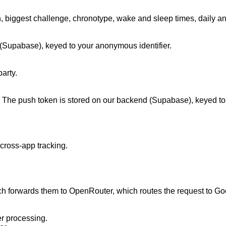
, biggest challenge, chronotype, wake and sleep times, daily an
d (Supabase), keyed to your anonymous identifier.

rty.

 The push token is stored on our backend (Supabase), keyed to yo
cross-app tracking.

 forwards them to OpenRouter, which routes the request to Googl
r processing.
